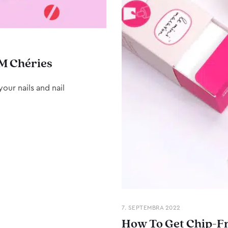
M Chéries
our nails and nail
7. SEPTEMBRA 2022
How To Get Chip-Fr