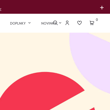
+
€
0
DOPLNKY
NOVINKY