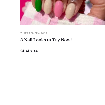
7. SEPTEMBRA 2022
3 Nail Looks to Try Now!
ČÍŤAŤ VIAC