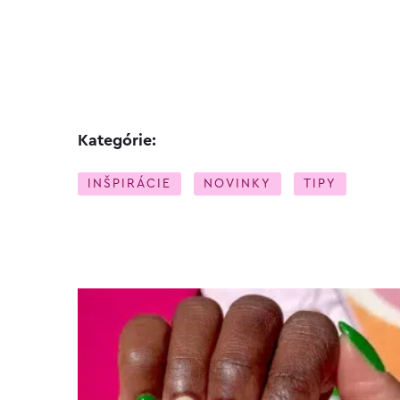
Kategórie:
INŠPIRÁCIE
NOVINKY
TIPY