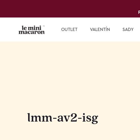
OUTLET
VALENTÍN
SADY
lmm-av2-isg