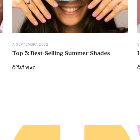
7. SEPTEMBRA 2022
5
Top 5: Best-Selling Summer Shades
ČÍŤAŤ VIAC
Č