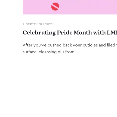
7. SEPTEMBRA 2022
Celebrating Pride Month with LM
After you’ve pushed back your cuticles and filed y
surface, cleansing oils from