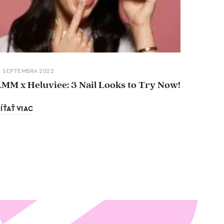
. SEPTEMBRA 2022
LMM x Heluviee: 3 Nail Looks to Try Now!
ÍŤAŤ VIAC