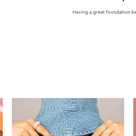
Having a great foundation b