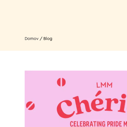
Domov
/
Blog