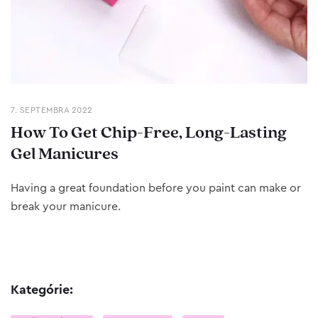
7. SEPTEMBRA 2022
How To Get Chip-Free, Long-Lasting
Gel Manicures
Having a great foundation before you paint can make or
break your manicure.
Kategórie: