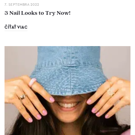
7. SEPTEMBRA 2022
3 Nail Looks to Try Now!
ČÍŤAŤ VIAC