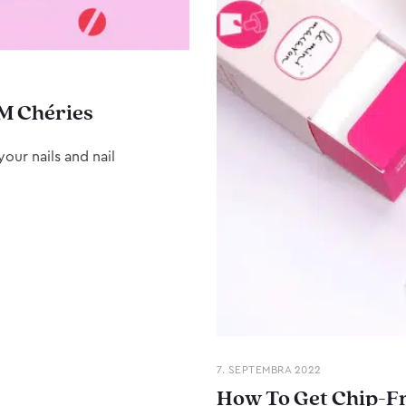
M Chéries
our nails and nail
7. SEPTEMBRA 2022
How To Get Chip-Fr