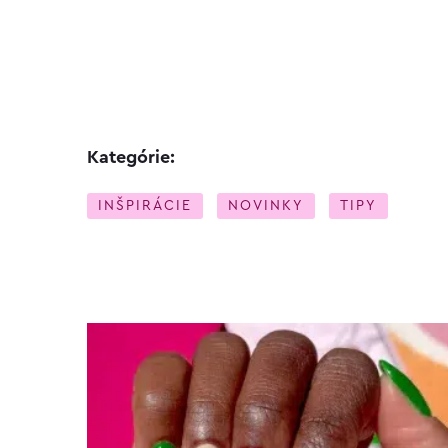
Kategórie:
INŠPIRÁCIE
NOVINKY
TIPY