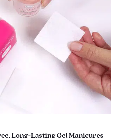
ee, Long-Lasting Gel Manicures