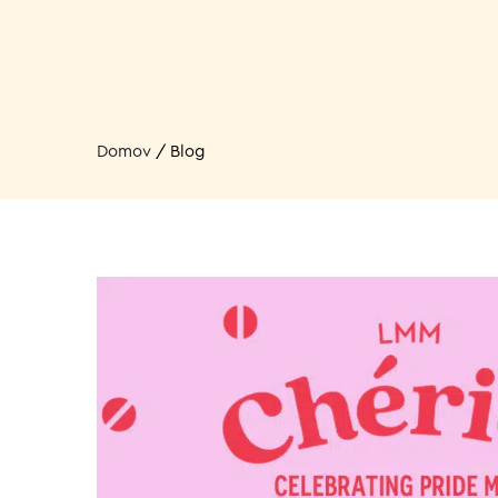
Domov
/
Blog