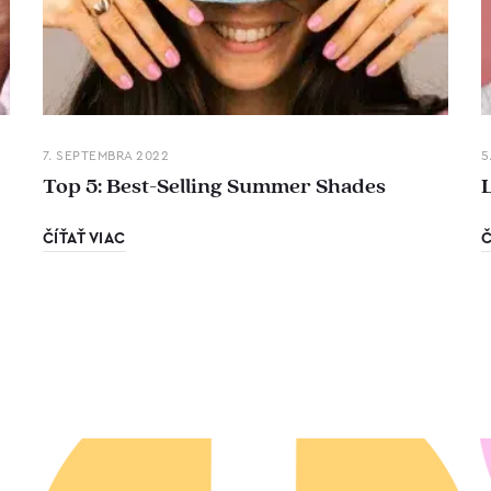
7. SEPTEMBRA 2022
5
Top 5: Best-Selling Summer Shades
ČÍŤAŤ VIAC
Č