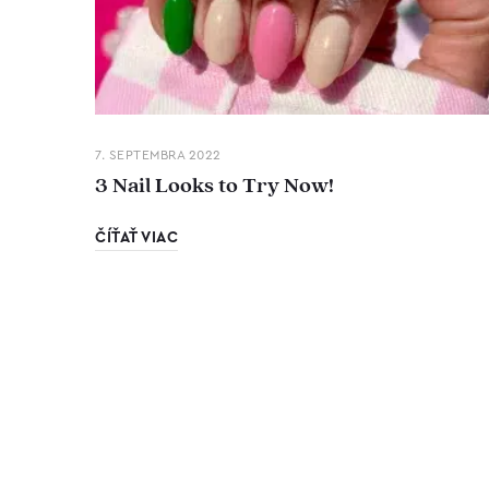
7. SEPTEMBRA 2022
3 Nail Looks to Try Now!
ČÍŤAŤ VIAC