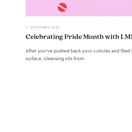
7. SEPTEMBRA 2022
Celebrating Pride Month with LM
After you’ve pushed back your cuticles and filed y
surface, cleansing oils from