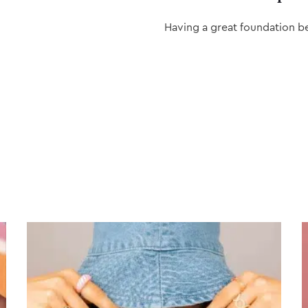
Having a great foundation b