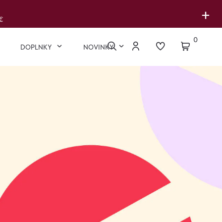
+
€
0
DOPLNKY
NOVINKY