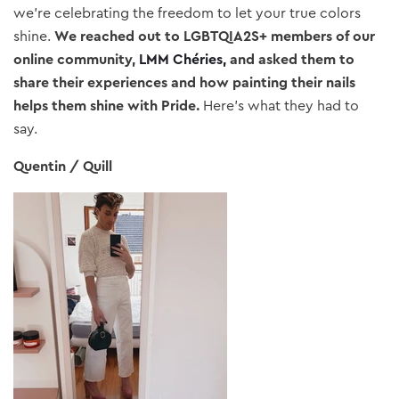
we’re celebrating the freedom to let your true colors
shine.
We reached out to LGBTQIA2S+ members of our
online community,
LMM Chéries
,
and asked them to
share their experiences and how painting their nails
helps them shine with Pride.
Here’s what they had to
say.
Quentin / Quill