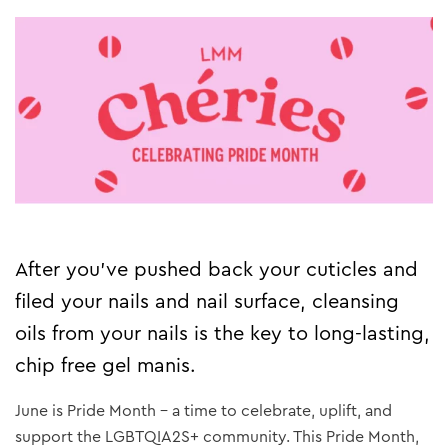
After you’ve pushed back your cuticles and
filed your nails and nail surface, cleansing
oils from your nails is the key to long-lasting,
chip free gel manis.
June is Pride Month – a time to celebrate, uplift, and
support the LGBTQIA2S+ community. This Pride Month,