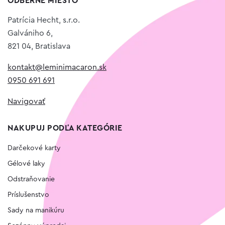
ODBERNÉ MIESTO
Patrícia Hecht, s.r.o.
Galvániho 6,
821 04, Bratislava
kontakt@leminimacaron.sk
0950 691 691
Navigovať
NAKUPUJ PODĽA KATEGÓRIE
Darčekové karty
Gélové laky
Odstraňovanie
Príslušenstvo
Sady na manikúru