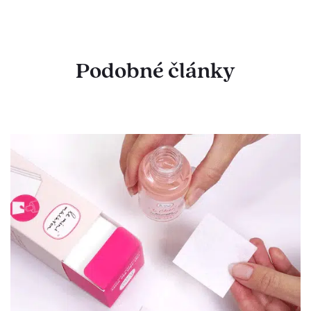
Podobné články