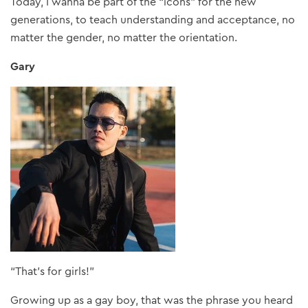
Today, I wanna be part of the “icons” for the new
generations, to teach understanding and acceptance, no
matter the gender, no matter the orientation.
Gary
“That’s for girls!”
Growing up as a gay boy, that was the phrase you heard