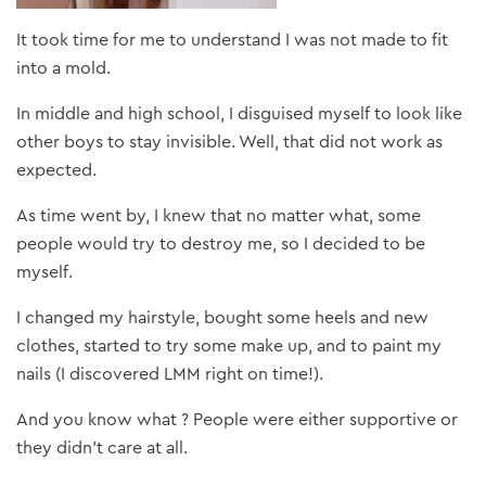
It took time for me to understand I was not made to fit
into a mold.
In middle and high school, I disguised myself to look like
other boys to stay invisible. Well, that did not work as
expected.
As time went by, I knew that no matter what, some
people would try to destroy me, so I decided to be
myself.
I changed my hairstyle, bought some heels and new
clothes, started to try some make up, and to paint my
nails (I discovered LMM right on time!).
And you know what ? People were either supportive or
they didn’t care at all.