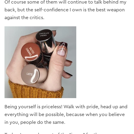
Of course some of them will continue to talk behind my
back, but the self-confidence I own is the best weapon
against the critics.
Being yourself is priceless! Walk with pride, head up and
everything will be possible, because when you believe
in you, people do the same.