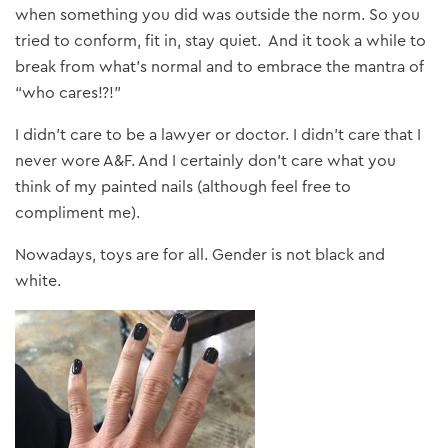
when something you did was outside the norm. So you
tried to conform, fit in, stay quiet. And it took a while to
break from what’s normal and to embrace the mantra of
“who cares!?!”
I didn’t care to be a lawyer or doctor. I didn’t care that I
never wore A&F. And I certainly don’t care what you
think of my painted nails (although feel free to
compliment me).
Nowadays, toys are for all. Gender is not black and
white.