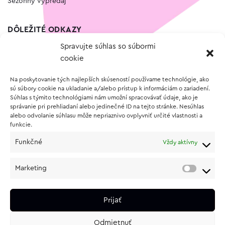
Sezónny výpredaj
DÔLEŽITÉ ODKAZY
Spravujte súhlas so súbormi
Kontakt
cookie
Wishlist
Na poskytovanie tých najlepších skúseností používame technológie, ako
Vernostný program
sú súbory cookie na ukladanie a/alebo prístup k informáciám o zariadení.
Súhlas s týmito technológiami nám umožní spracovávať údaje, ako je
správanie pri prehliadaní alebo jedinečné ID na tejto stránke. Nesúhlas
O NÁKUPE
alebo odvolanie súhlasu môže nepriaznivo ovplyvniť určité vlastnosti a
funkcie.
Obchodné podmienky
Funkčné
Vždy aktívny
Vrátenie a reklamácia tovaru
Zásady používania súborov cookie (EÚ)
Marketing
Ochrana osobných údajov
Prijať
Odmietnuť