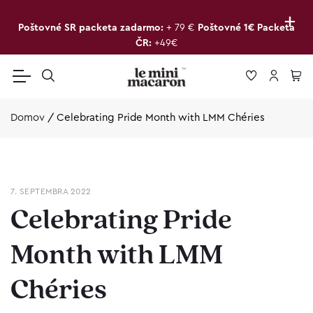
+
Poštovné SR packeta zadarmo:
+ 79 €
Poštovné 1€ Packeta
ČR:
+49€
Domov
/
Celebrating Pride Month with LMM Chéries
7. SEPTEMBRA 2022
Celebrating Pride
Month with LMM
Chéries