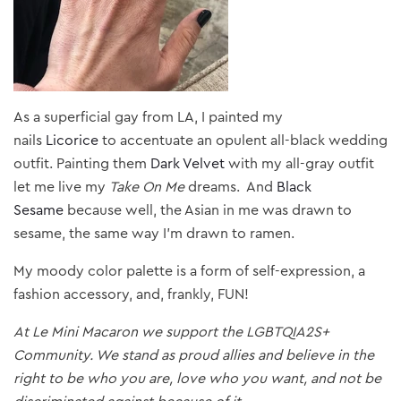
As a superficial gay from LA, I painted my
nails
Licorice
to accentuate an opulent all-black wedding
outfit. Painting them
Dark Velvet
with my all-gray outfit
let me live my
Take On Me
dreams. And
Black
Sesame
because well, the Asian in me was drawn to
sesame, the same way I’m drawn to ramen.
My moody color palette is a form of self-expression, a
fashion accessory, and, frankly, FUN!
At Le Mini Macaron we support the LGBTQIA2S+
Community. We stand as proud allies and believe in the
right to be who you are, love who you want, and not be