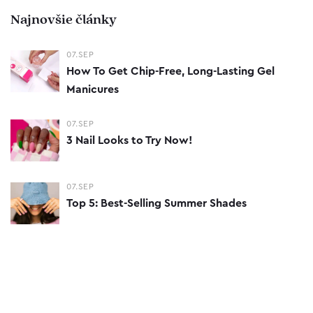
Najnovšie články
07.SEP
How To Get Chip-Free, Long-Lasting Gel
Manicures
07.SEP
3 Nail Looks to Try Now!
07.SEP
Top 5: Best-Selling Summer Shades