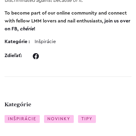
discriminated against because of it.
To become part of our online community and connect
with fellow LMM lovers and nail enthusiasts,
join us over
on FB,
chérie
!
Kategórie :
Inšpirácie
Zdieľať:
Kategórie
INŠPIRÁCIE
NOVINKY
TIPY