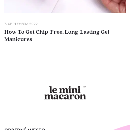
7. SEPTEMBRA 2022
How To Get Chip-Free, Long-Lasting Gel
Manicures